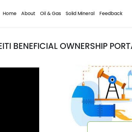
Home
About
Oil & Gas
Solid Mineral
Feedback
EITI BENEFICIAL OWNERSHIP PORT