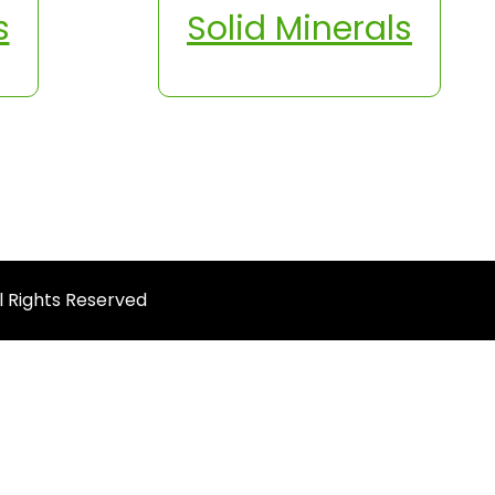
s
Solid Minerals
ll Rights Reserved