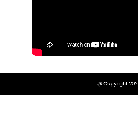
@ Copyright 2023 