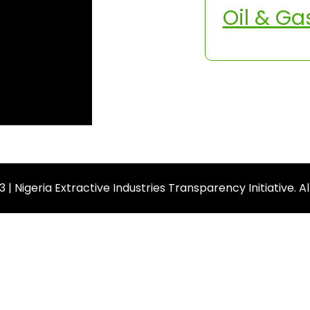
Oil & Ga
| Nigeria Extractive Industries Transparency Initiative. A